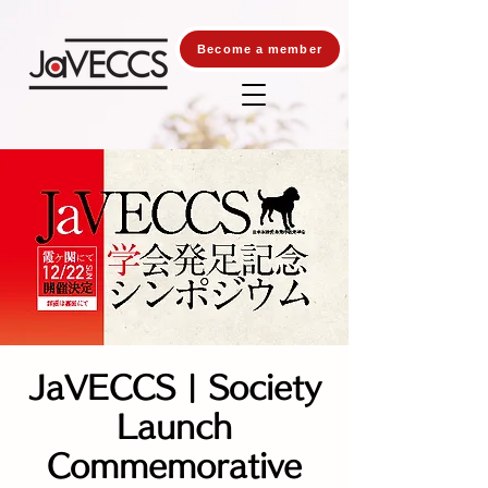
Become a member
JaVECCS | Society
Launch
Commemorative