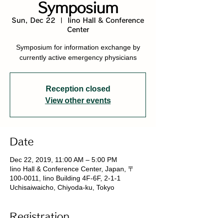
Symposium
Sun, Dec 22
  |  
Iino Hall & Conference
Center
Symposium for information exchange by
currently active emergency physicians
Reception closed
View other events
Date
Dec 22, 2019, 11:00 AM – 5:00 PM
Iino Hall & Conference Center, Japan, 〒
100-0011, Iino Building 4F-6F, 2-1-1
Uchisaiwaicho, Chiyoda-ku, Tokyo
Registration