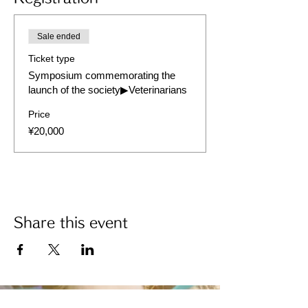
Sale ended
Ticket type
Symposium commemorating the
launch of the society▶︎Veterinarians
Price
¥20,000
Share this event