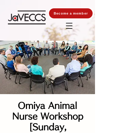
Become a member
Omiya Animal
Nurse Workshop
[Sunday,