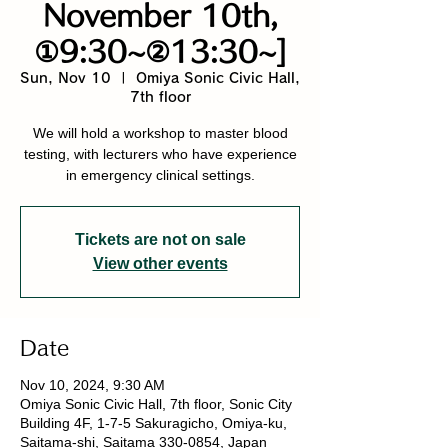
November 10th,
①9:30~②13:30~]
Sun, Nov 10
  |  
Omiya Sonic Civic Hall,
7th floor
We will hold a workshop to master blood
testing, with lecturers who have experience
in emergency clinical settings.
Tickets are not on sale
View other events
Date
Nov 10, 2024, 9:30 AM
Omiya Sonic Civic Hall, 7th floor, Sonic City
Building 4F, 1-7-5 Sakuragicho, Omiya-ku,
Saitama-shi, Saitama 330-0854, Japan