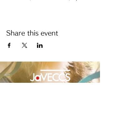
Share this event
Japanese Veterinary Emergency and Critical
Care Society
Japanese Veterinary Emergency and Critical Care Society
JaVECCS | Event site
2F Mitsui Building, 1-25 Maesatocho,
Minami-ku, Yokohama-shi, Kanagawa
232-0004
, Japan