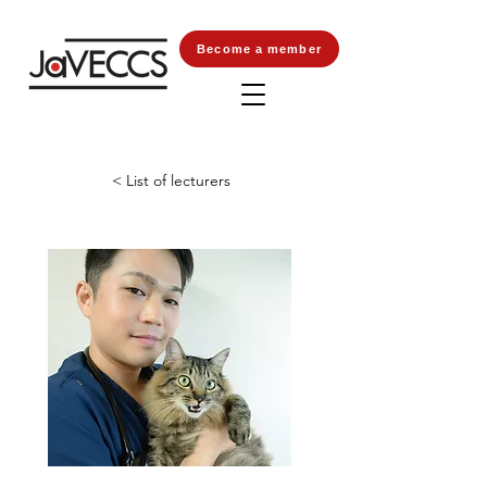
Become a member
< List of lecturers