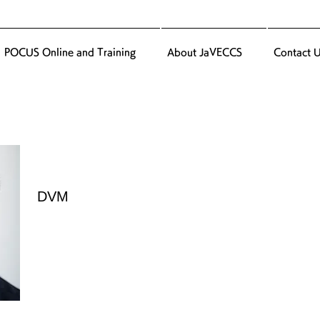
POCUS Online and Training
About JaVECCS
Contact 
DVM