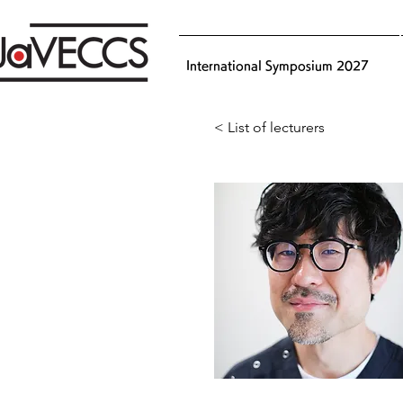
International Symposium 2027
< List of lecturers