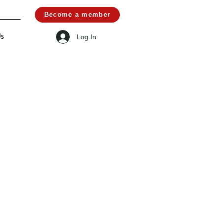
Become a member
Log In
Us