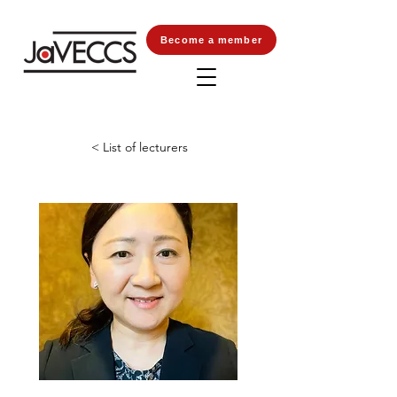
Become a member
< List of lecturers