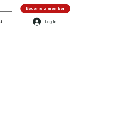
Become a member
Log In
Us