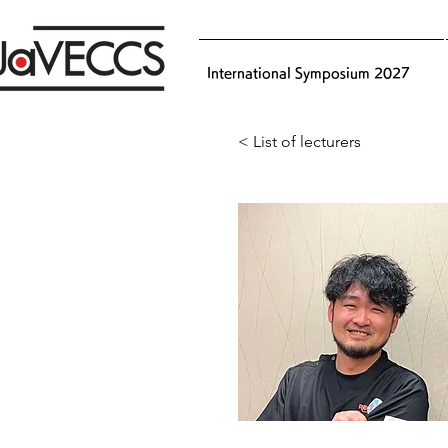
International Symposium 2027
< List of lecturers