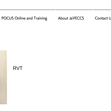
POCUS Online and Training
About JaVECCS
Contact 
RVT