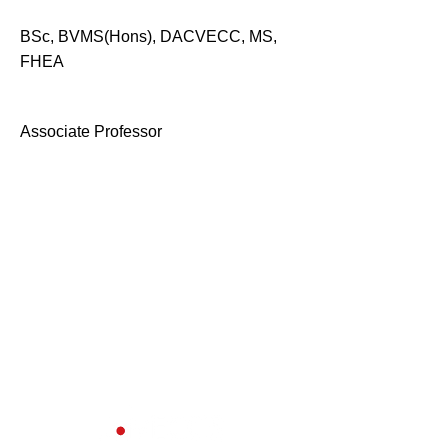
BSc, BVMS(Hons), DACVECC, MS,
FHEA
Associate Professor