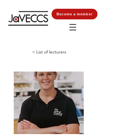
Become a member
< List of lecturers