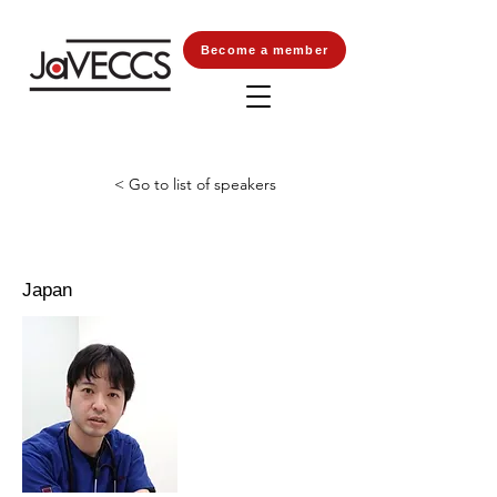
Become a member
< Go to list of speakers
Japan