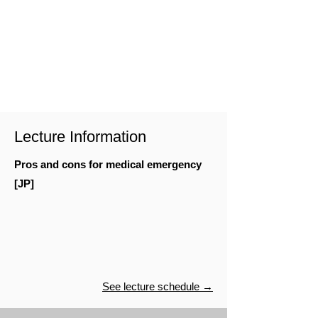
Lecture Information
Pros and cons for medical emergency
[JP]
See lecture schedule →