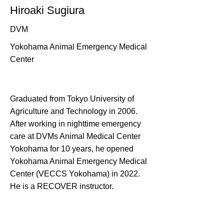
Hiroaki Sugiura
DVM
Yokohama Animal Emergency Medical
Center
Graduated from Tokyo University of
Agriculture and Technology in 2006.
After working in nighttime emergency
care at DVMs Animal Medical Center
Yokohama for 10 years, he opened
Yokohama Animal Emergency Medical
Center (VECCS Yokohama) in 2022.
He is a RECOVER instructor.