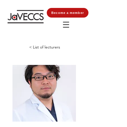
Become a member
< List of lecturers