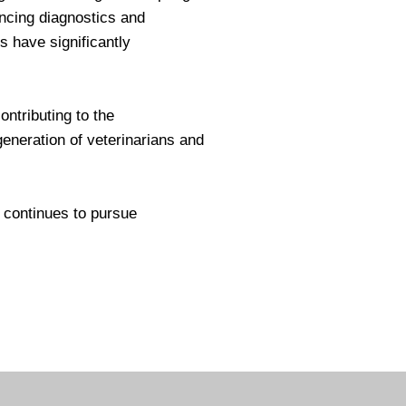
ancing diagnostics and
 have significantly
ntributing to the
generation of veterinarians and
continues to pursue