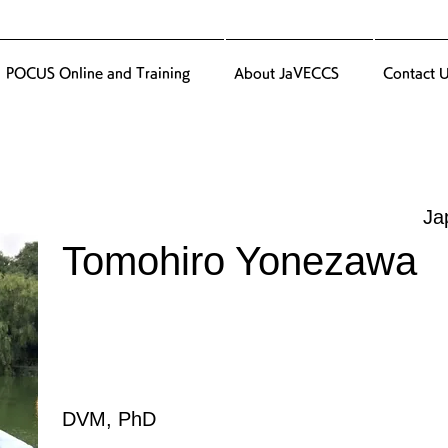
POCUS Online and Training
About JaVECCS
Contact 
Ja
Tomohiro Yonezawa
DVM, PhD