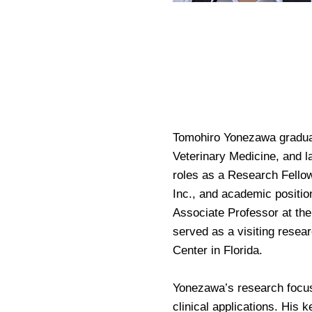
Tomohiro Yonezawa graduate
Veterinary Medicine, and l
roles as a Research Fellow
Inc., and academic positio
Associate Professor at the
served as a visiting resear
Center in Florida.
Yonezawa’s research focus
clinical applications. His