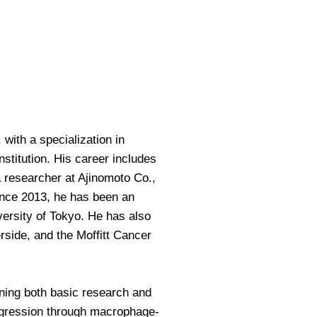
with a specialization in
stitution. His career includes
 researcher at Ajinomoto Co.,
Since 2013, he has been an
versity of Tokyo. He has also
erside, and the Moffitt Cancer
ning both basic research and
rogression through macrophage-