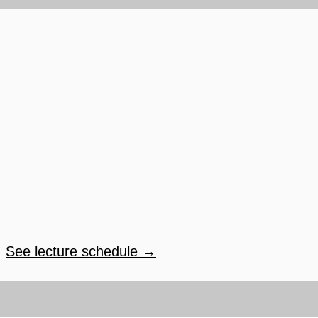
See lecture schedule →