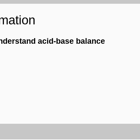
rmation
nderstand acid-base balance