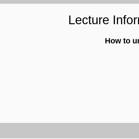
Lecture Info
How to u