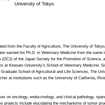
University of Tokyo
d from the Faculty of Agriculture, The University of Tokyo, 
ater earned his Ph.D. in Veterinary Medicine from the same in
 (DC2) of the Japan Society for the Promotion of Science, a
ns at Kitasato University’s School of Veterinary Medicine. 
 Graduate School of Agricultural and Life Sciences, The Uni
cher at institutions such as the University of California, Riv
es on oncology, endocrinology, and clinical pathology, span
 key projects include elucidating the mechanisms of tumor p