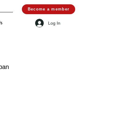
Become a member
Log In
Us
pan