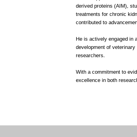
derived proteins (AIM), st
treatments for chronic kid
contributed to advancement
He is actively engaged in 
development of veterinary m
researchers.
With a commitment to evid
excellence in both researc