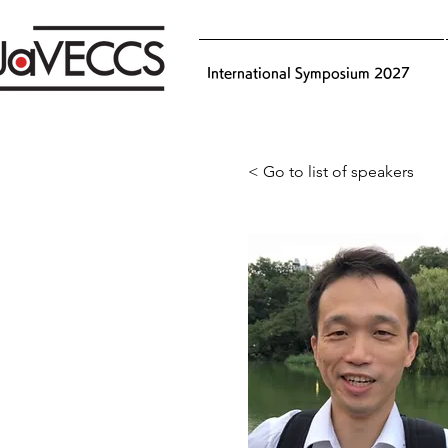
International Symposium 2027
< Go to list of speakers