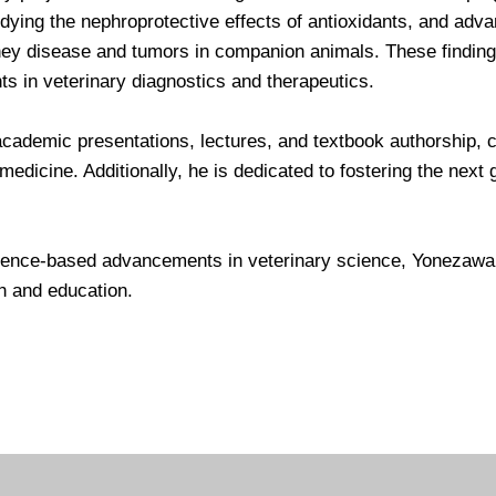
udying the nephroprotective effects of antioxidants, and adv
ney disease and tumors in companion animals. These findings
s in veterinary diagnostics and therapeutics.
academic presentations, lectures, and textbook authorship, co
edicine. Additionally, he is dedicated to fostering the next 
ence-based advancements in veterinary science, Yonezawa 
h and education.