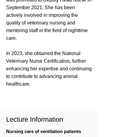
September 2021. She has been
actively involved in improving the
quality of veterinary nursing and
mentoring staff in the field of nighttime
care.
In 2023, she obtained the National
Veterinary Nurse Certification, further
enhancing her expertise and continuing
to contribute to advancing animal
healthcare.
Lecture Information
Nursing care of ventilation patients