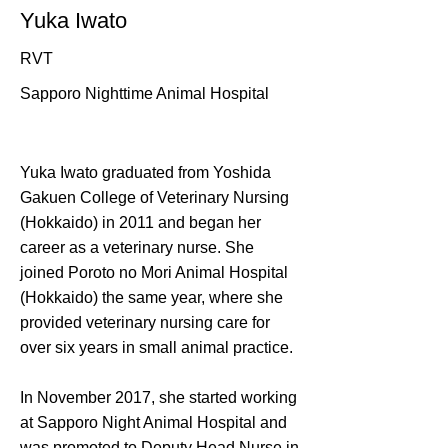
Yuka Iwato
RVT
Sapporo Nighttime Animal Hospital
Yuka Iwato graduated from Yoshida
Gakuen College of Veterinary Nursing
(Hokkaido) in 2011 and began her
career as a veterinary nurse. She
joined Poroto no Mori Animal Hospital
(Hokkaido) the same year, where she
provided veterinary nursing care for
over six years in small animal practice.
In November 2017, she started working
at Sapporo Night Animal Hospital and
was promoted to Deputy Head Nurse in