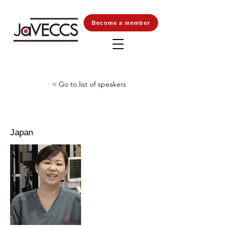
Become a member
< Go to list of speakers
Japan